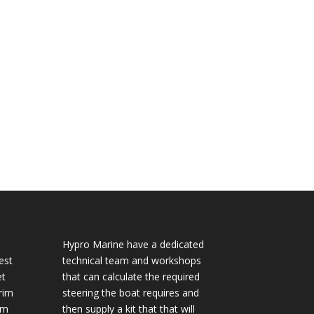
Hypro Marine have a dedicated
est
technical team and workshops
et
that can calculate the required
rim
steering the boat requires and
im
then supply a kit that that will