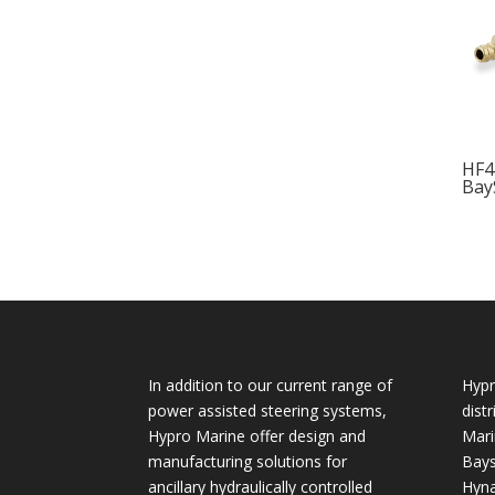
HF4
Bay
In addition to our current range of
Hypr
power assisted steering systems,
dist
Hypro Marine offer design and
Mari
manufacturing solutions for
Bays
ancillary hydraulically controlled
Hyna