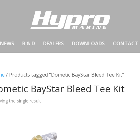
NEWS
R & D
DEALERS
DOWNLOADS
CONTACT 
me
/ Products tagged “Dometic BayStar Bleed Tee Kit”
metic BayStar Bleed Tee Kit
ing the single result