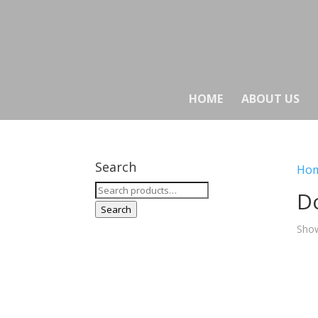
HOME
ABOUT US
Search
Ho
Search
Do
for:
Search
Show