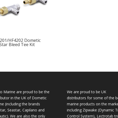
201/HF4202 Dometic
Star Bleed Tee Kit
o Marine are proud to be the
We are proud to be UK
ributor in the UK of Dometic
distributors for some of the b
ne (including the brands
marine products on the mark
tar, Seastar, Capilano and
including Zipwake (Dynamic T
utic). We are also the only
Control System), Lectrotab tr