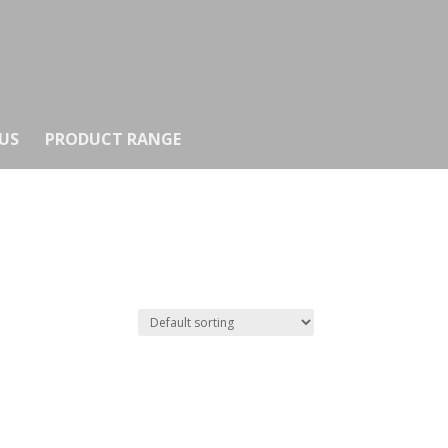
US
PRODUCT RANGE