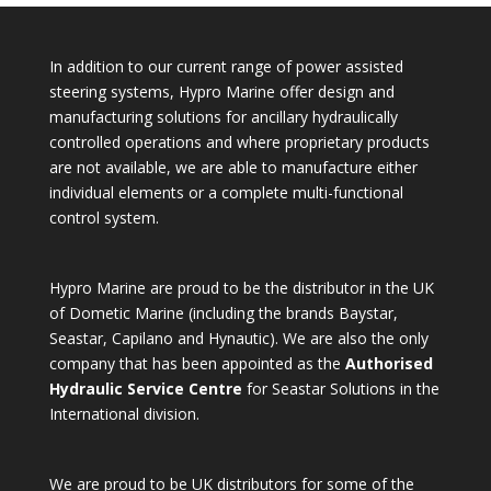
In addition to our current range of power assisted
steering systems, Hypro Marine offer design and
manufacturing solutions for ancillary hydraulically
controlled operations and where proprietary products
are not available, we are able to manufacture either
individual elements or a complete multi-functional
control system.
Hypro Marine are proud to be the distributor in the UK
of Dometic Marine (including the brands Baystar,
Seastar, Capilano and Hynautic). We are also the only
company that has been appointed as the
Authorised
Hydraulic Service Centre
for Seastar Solutions in the
International division.
We are proud to be UK distributors for some of the