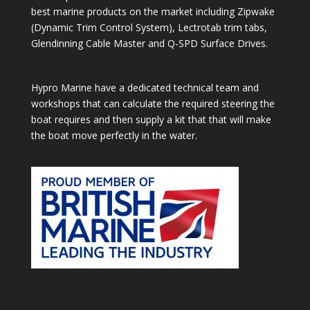
best marine products on the market including Zipwake
(Dynamic Trim Control System), Lectrotab trim tabs,
Glendinning Cable Master and Q-SPD Surface Drives.
Hypro Marine have a dedicated technical team and
workshops that can calculate the required steering the
boat requires and then supply a kit that that will make
the boat move perfectly in the water.