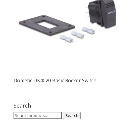
Dometic DK4020 Basic Rocker Switch
Search
Search
Search
for: