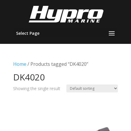
Select Page
Home
/ Products tagged “DK4020”
DK4020
Showing the single result