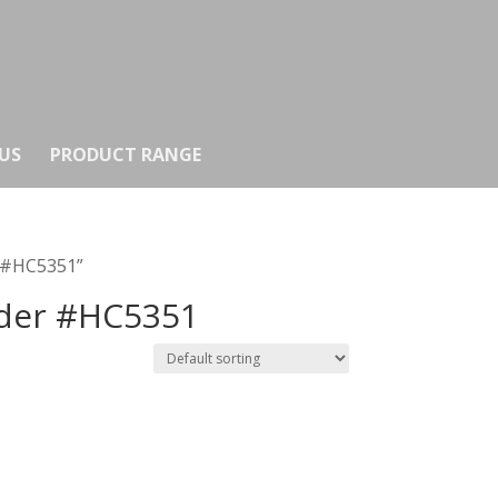
US
PRODUCT RANGE
r #HC5351”
nder #HC5351