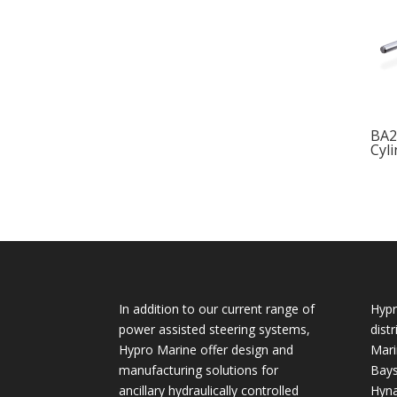
BA2
Cyl
In addition to our current range of
Hypr
power assisted steering systems,
dist
Hypro Marine offer design and
Mari
manufacturing solutions for
Bays
ancillary hydraulically controlled
Hyna