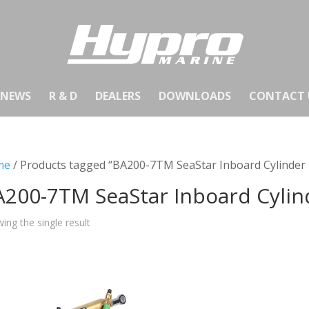
NEWS
R & D
DEALERS
DOWNLOADS
CONTACT 
me
/ Products tagged “BA200-7TM SeaStar Inboard Cylinde
A200-7TM SeaStar Inboard Cyli
ing the single result