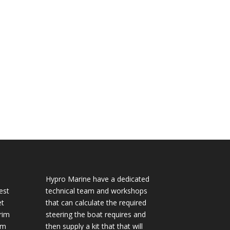
Hypro Marine have a dedicated
est
technical team and workshops
et
that can calculate the required
rim
steering the boat requires and
im
then supply a kit that that will