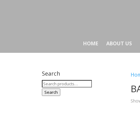
HOME
ABOUT US
Search
Ho
Search
B
for:
Search
Show