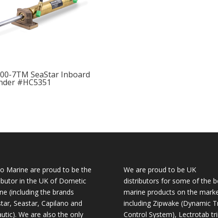
00-7TM SeaStar Inboard
inder #HC5351
o Marine are proud to be the
We are proud to be UK
ributor in the UK of Dometic
distributors for some of the b
ne (including the brands
marine products on the mark
tar, Seastar, Capilano and
including Zipwake (Dynamic T
utic). We are also the only
Control System), Lectrotab tr