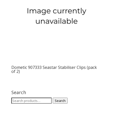
Dometic 907333 Seastar Stabiliser Clips (pack
of 2)
Search
Search
Search
for: