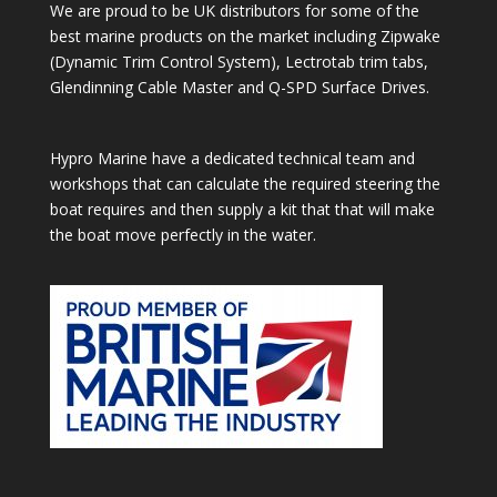
We are proud to be UK distributors for some of the
best marine products on the market including Zipwake
(Dynamic Trim Control System), Lectrotab trim tabs,
Glendinning Cable Master and Q-SPD Surface Drives.
Hypro Marine have a dedicated technical team and
workshops that can calculate the required steering the
boat requires and then supply a kit that that will make
the boat move perfectly in the water.