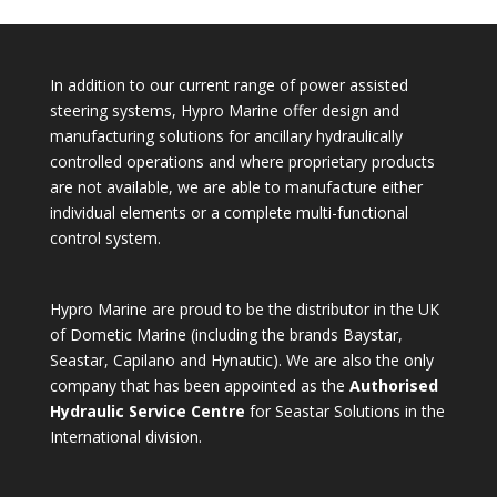
In addition to our current range of power assisted
steering systems, Hypro Marine offer design and
manufacturing solutions for ancillary hydraulically
controlled operations and where proprietary products
are not available, we are able to manufacture either
individual elements or a complete multi-functional
control system.
Hypro Marine are proud to be the distributor in the UK
of Dometic Marine (including the brands Baystar,
Seastar, Capilano and Hynautic). We are also the only
company that has been appointed as the
Authorised
Hydraulic Service Centre
for Seastar Solutions in the
International division.