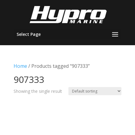
Select Page
Home
/ Products tagged “907333”
907333
Showing the single result