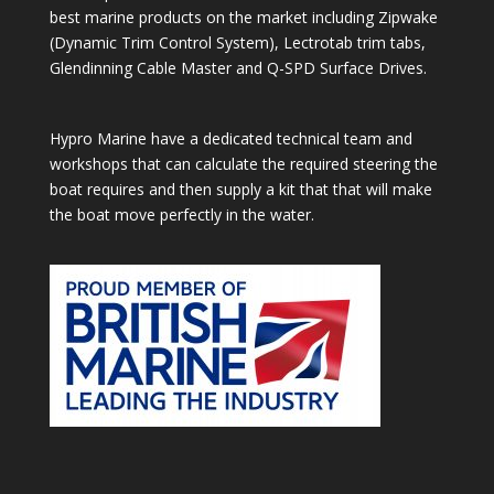
best marine products on the market including Zipwake
(Dynamic Trim Control System), Lectrotab trim tabs,
Glendinning Cable Master and Q-SPD Surface Drives.
Hypro Marine have a dedicated technical team and
workshops that can calculate the required steering the
boat requires and then supply a kit that that will make
the boat move perfectly in the water.