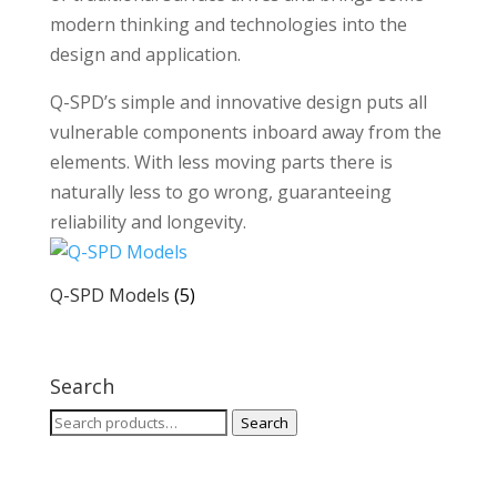
modern thinking and technologies into the
design and application.
Q-SPD’s simple and innovative design puts all
vulnerable components inboard away from the
elements. With less moving parts there is
naturally less to go wrong, guaranteeing
reliability and longevity.
Q-SPD Models
(5)
Search
Search
Search
for: