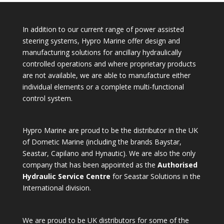
In addition to our current range of power assisted
steering systems, Hypro Marine offer design and
manufacturing solutions for ancillary hydraulically
controlled operations and where proprietary products
are not available, we are able to manufacture either
individual elements or a complete multi-functional
control system.
Hypro Marine are proud to be the distributor in the UK
of Dometic Marine (including the brands Baystar,
Seastar, Capilano and Hynautic). We are also the only
company that has been appointed as the
Authorised
Hydraulic Service Centre
for Seastar Solutions in the
International division.
We are proud to be UK distributors for some of the