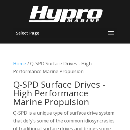
Select Page
Home
/ Q-SPD Surface Drives - High
Performance Marine Propulsion
Q-SPD Surface Drives -
High Performance
Marine Propulsion
Q-SPD is a unique type of surface drive system
that defy’s some of the common idiosyncrasies
of traditional surface drives and brings some