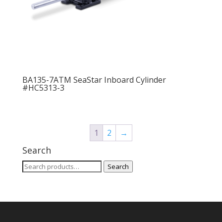
BA135-7ATM SeaStar Inboard Cylinder
#HC5313-3
1
2
→
Search
Search
Search
for: