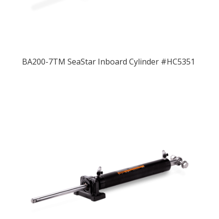
BA200-7TM SeaStar Inboard Cylinder #HC5351