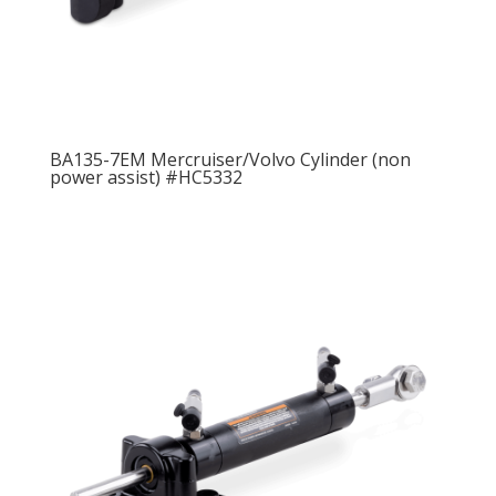
BA135-7EM Mercruiser/Volvo Cylinder (non
power assist) #HC5332