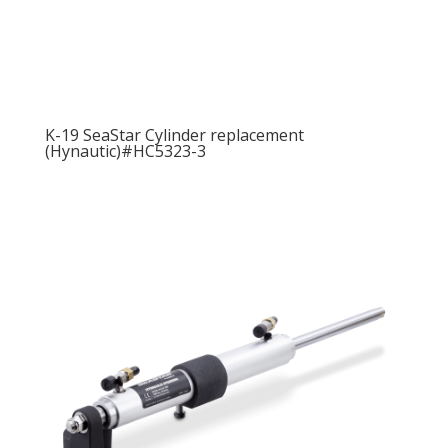
K-19 SeaStar Cylinder replacement
(Hynautic)#HC5323-3