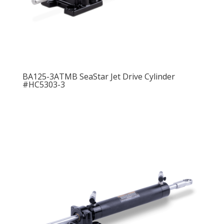
BA125-3ATMB SeaStar Jet Drive Cylinder
#HC5303-3