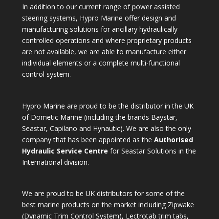
In addition to our current range of power assisted
steering systems, Hypro Marine offer design and
manufacturing solutions for ancillary hydraulically
controlled operations and where proprietary products
are not available, we are able to manufacture either
individual elements or a complete multi-functional
control system.
Hypro Marine are proud to be the distributor in the UK
of Dometic Marine (including the brands Baystar,
Seastar, Capilano and Hynautic). We are also the only
company that has been appointed as the
Authorised
Hydraulic Service Centre
for Seastar Solutions in the
International division.
We are proud to be UK distributors for some of the
best marine products on the market including Zipwake
(Dynamic Trim Control System), Lectrotab trim tabs,