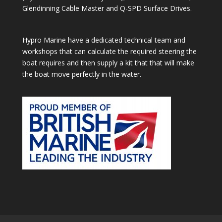
Glendinning Cable Master and Q-SPD Surface Drives.
Hypro Marine have a dedicated technical team and
workshops that can calculate the required steering the
boat requires and then supply a kit that that will make
the boat move perfectly in the water.