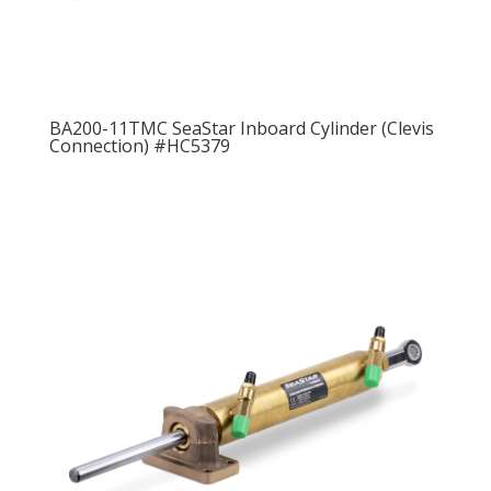
BA200-11TMC SeaStar Inboard Cylinder (Clevis
Connection) #HC5379