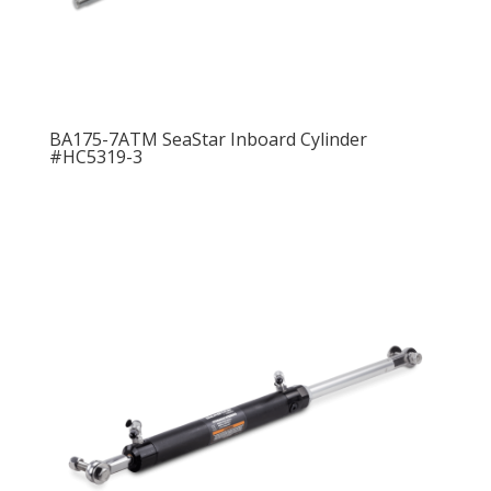
BA175-7ATM SeaStar Inboard Cylinder
#HC5319-3