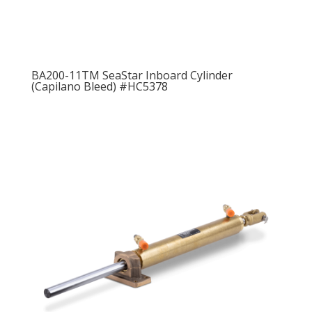
BA200-11TM SeaStar Inboard Cylinder
(Capilano Bleed) #HC5378