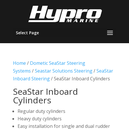
Select Page
Home
/
Dometic SeaStar Steering
Systems
/
Seastar Solutions Steering
/
SeaStar
Inboard Steering
/ SeaStar Inboard Cylinders
SeaStar Inboard
Cylinders
Regular duty cylinders
Heavy duty cylinders
Easy installation for single and dual rudder