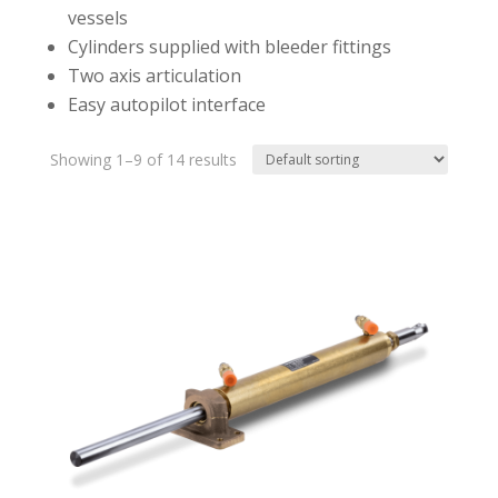
vessels
Cylinders supplied with bleeder fittings
Two axis articulation
Easy autopilot interface
Showing 1–9 of 14 results