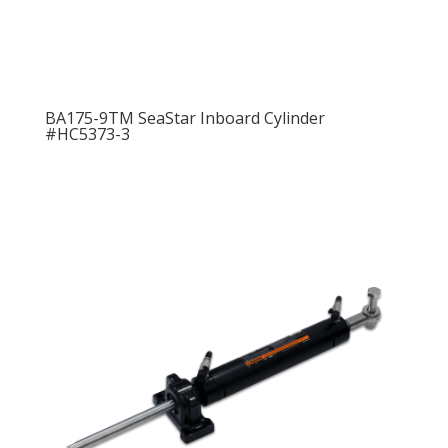
BA175-9TM SeaStar Inboard Cylinder
#HC5373-3