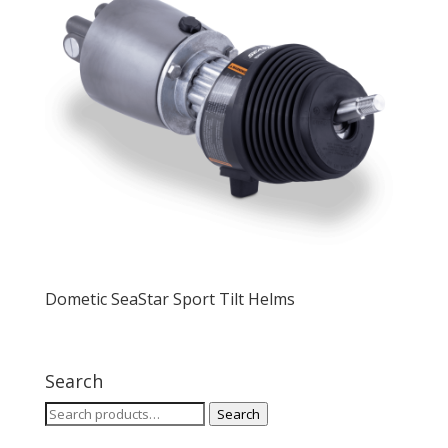
Dometic SeaStar Sport Tilt Helms
Search
Search
Search
for: