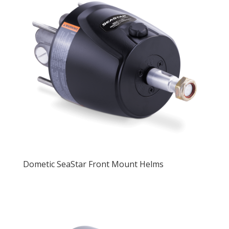
Dometic SeaStar Front Mount Helms