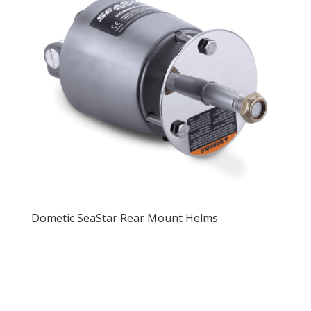
Dometic SeaStar Rear Mount Helms