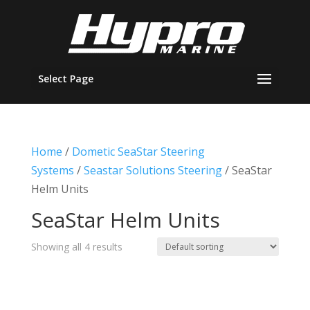
Select Page
Home
/
Dometic SeaStar Steering
Systems
/
Seastar Solutions Steering
/ SeaStar
Helm Units
SeaStar Helm Units
Showing all 4 results