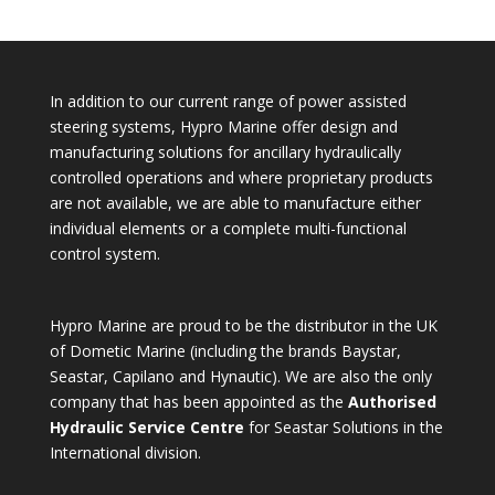
In addition to our current range of power assisted
steering systems, Hypro Marine offer design and
manufacturing solutions for ancillary hydraulically
controlled operations and where proprietary products
are not available, we are able to manufacture either
individual elements or a complete multi-functional
control system.
Hypro Marine are proud to be the distributor in the UK
of Dometic Marine (including the brands Baystar,
Seastar, Capilano and Hynautic). We are also the only
company that has been appointed as the
Authorised
Hydraulic Service Centre
for Seastar Solutions in the
International division.