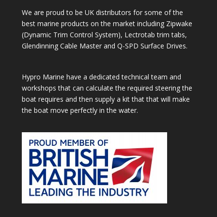
We are proud to be UK distributors for some of the
best marine products on the market including Zipwake
(Dynamic Trim Control System), Lectrotab trim tabs,
Glendinning Cable Master and Q-SPD Surface Drives.
Hypro Marine have a dedicated technical team and
workshops that can calculate the required steering the
boat requires and then supply a kit that that will make
the boat move perfectly in the water.