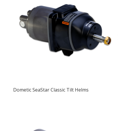
Dometic SeaStar Classic Tilt Helms