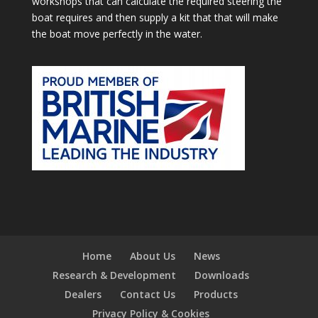
workshops that can calculate the required steering the
boat requires and then supply a kit that that will make
the boat move perfectly in the water.
Home
About Us
News
Research & Development
Downloads
Dealers
Contact Us
Products
Privacy Policy & Cookies