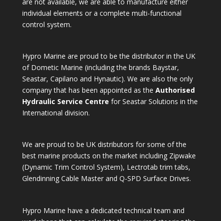
are not available, we are able to manufacture either
individual elements or a complete multi-functional
control system.
Hypro Marine are proud to be the distributor in the UK
of Dometic Marine (including the brands Baystar,
Seastar, Capilano and Hynautic). We are also the only
company that has been appointed as the
Authorised
Hydraulic Service Centre
for Seastar Solutions in the
International division.
We are proud to be UK distributors for some of the
best marine products on the market including Zipwake
(Dynamic Trim Control System), Lectrotab trim tabs,
Glendinning Cable Master and Q-SPD Surface Drives.
Hypro Marine have a dedicated technical team and