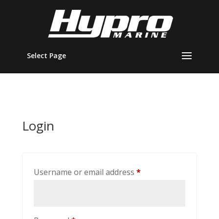
Select Page
Login
Required
Username or email address
*