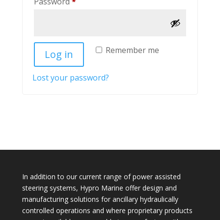
Required
Password
*
Remember me
Log in
Lost your password?
In addition to our current range of power assisted
steering systems, Hypro Marine offer design and
manufacturing solutions for ancillary hydraulically
controlled operations and where proprietary products