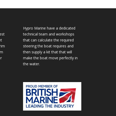
Hypro Marine have a dedicated
est
technical team and workshops
et
that can calculate the required
rim
steering the boat requires and
im
then supply a kit that that will
r
make the boat move perfectly in
the water.