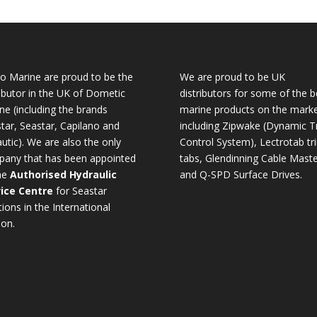
o Marine are proud to be the
We are proud to be UK
ributor in the UK of Dometic
distributors for some of the b
ne (including the brands
marine products on the mark
tar, Seastar, Capilano and
including Zipwake (Dynamic T
utic). We are also the only
Control System), Lectrotab tr
any that has been appointed
tabs, Glendinning Cable Maste
he
Authorised Hydraulic
and Q-SPD Surface Drives.
ice Centre
for Seastar
tions in the International
ion.