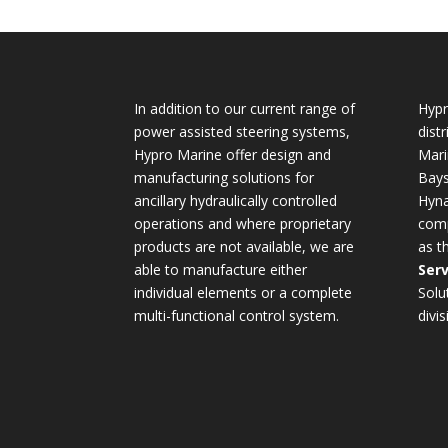
In addition to our current range of
Hypr
power assisted steering systems,
dist
Hypro Marine offer design and
Mari
manufacturing solutions for
Bays
ancillary hydraulically controlled
Hyna
operations and where proprietary
comp
products are not available, we are
as t
able to manufacture either
Serv
individual elements or a complete
Solu
multi-functional control system.
divis