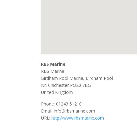
RBS Marine
RBS Marine
Birdham Pool Marina, Birdham Pool
Nr. Chichester
PO20 7BG
United Kingdom
Phone:
01243 512101
Email:
info@rbsmarine.com
URL:
http://www.rbsmarine.com