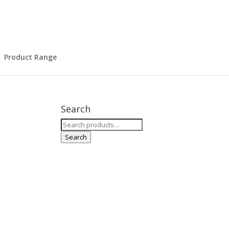
Product Range
Search
Search
for:
Search