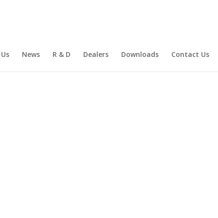
 Us
News
R & D
Dealers
Downloads
Contact Us