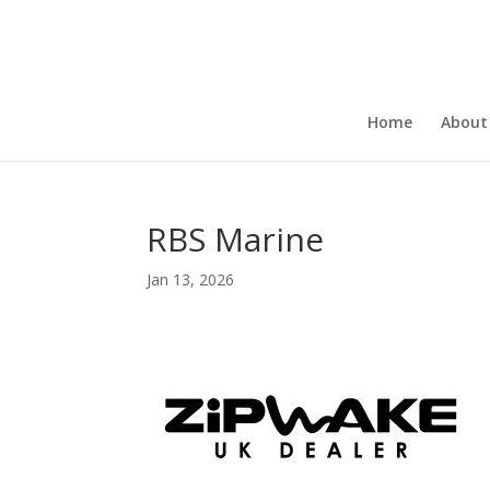
Home
About
RBS Marine
Jan 13, 2026