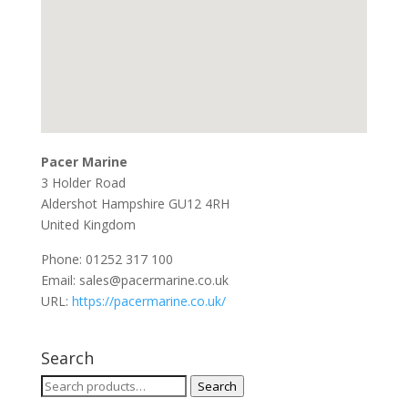
Pacer Marine
3 Holder Road
Aldershot
Hampshire
GU12 4RH
United Kingdom
Phone:
01252 317 100
Email:
sales@pacermarine.co.uk
URL:
https://pacermarine.co.uk/
Search
Search
Search
for: