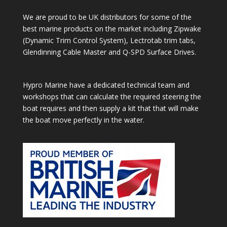
We are proud to be UK distributors for some of the
best marine products on the market including Zipwake
(Dynamic Trim Control System), Lectrotab trim tabs,
Glendinning Cable Master and Q-SPD Surface Drives.
Hypro Marine have a dedicated technical team and
workshops that can calculate the required steering the
boat requires and then supply a kit that that will make
the boat move perfectly in the water.