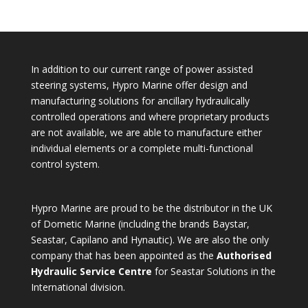
In addition to our current range of power assisted
steering systems, Hypro Marine offer design and
manufacturing solutions for ancillary hydraulically
controlled operations and where proprietary products
are not available, we are able to manufacture either
individual elements or a complete multi-functional
control system.
Hypro Marine are proud to be the distributor in the UK
of Dometic Marine (including the brands Baystar,
Seastar, Capilano and Hynautic). We are also the only
company that has been appointed as the
Authorised
Hydraulic Service Centre
for Seastar Solutions in the
International division.