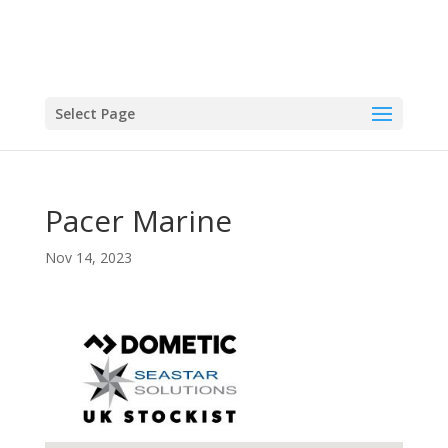
Select Page
Pacer Marine
Nov 14, 2023