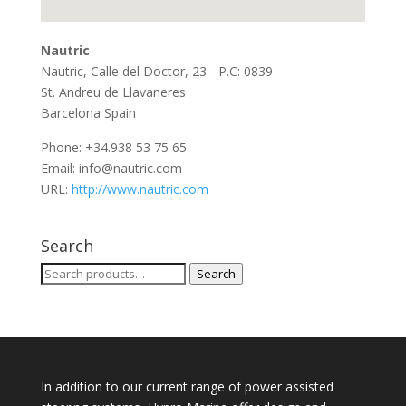
Nautric
Nautric, Calle del Doctor, 23 - P.C: 0839
St. Andreu de Llavaneres
Barcelona
Spain
Phone:
+34.938 53 75 65
Email:
info@nautric.com
URL:
http://www.nautric.com
Search
Search
Search
for:
In addition to our current range of power assisted