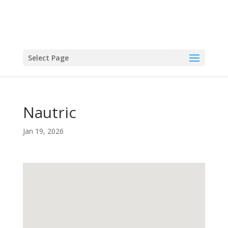
Select Page
Nautric
Jan 19, 2026