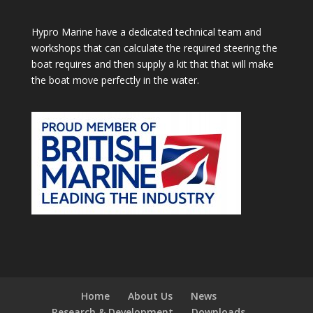
Hypro Marine have a dedicated technical team and
workshops that can calculate the required steering the
boat requires and then supply a kit that that will make
the boat move perfectly in the water.
Home
About Us
News
Research & Development
Downloads