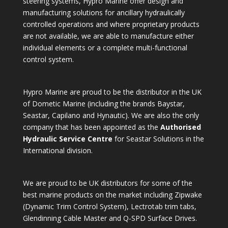
steering systems, Hypro Marine offer design and
manufacturing solutions for ancillary hydraulically
controlled operations and where proprietary products
are not available, we are able to manufacture either
individual elements or a complete multi-functional
control system.
Hypro Marine are proud to be the distributor in the UK
of Dometic Marine (including the brands Baystar,
Seastar, Capilano and Hynautic). We are also the only
company that has been appointed as the
Authorised
Hydraulic Service Centre
for Seastar Solutions in the
International division.
We are proud to be UK distributors for some of the
best marine products on the market including Zipwake
(Dynamic Trim Control System), Lectrotab trim tabs,
Glendinning Cable Master and Q-SPD Surface Drives.