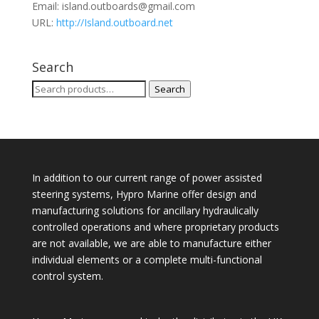
Email:
island.outboards@gmail.com
URL:
http://Island.outboard.net
Search
Search
Search
for:
In addition to our current range of power assisted
steering systems, Hypro Marine offer design and
manufacturing solutions for ancillary hydraulically
controlled operations and where proprietary products
are not available, we are able to manufacture either
individual elements or a complete multi-functional
control system.