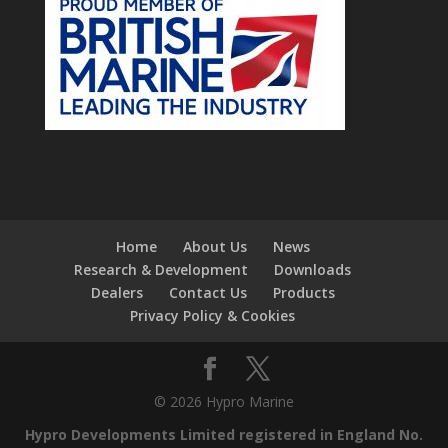
Home
About Us
News
Research & Development
Downloads
Dealers
Contact Us
Products
Privacy Policy & Cookies
© 2026 Hypro Marine
Hypro Developments Limited registered in England No.