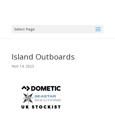
Select Page
Island Outboards
Nov 14, 2023