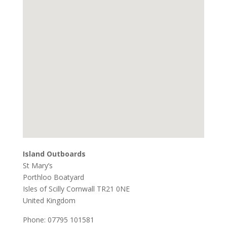
Island Outboards
St Mary’s
Porthloo Boatyard
Isles of Scilly
Cornwall
TR21 0NE
United Kingdom
Phone:
07795 101581