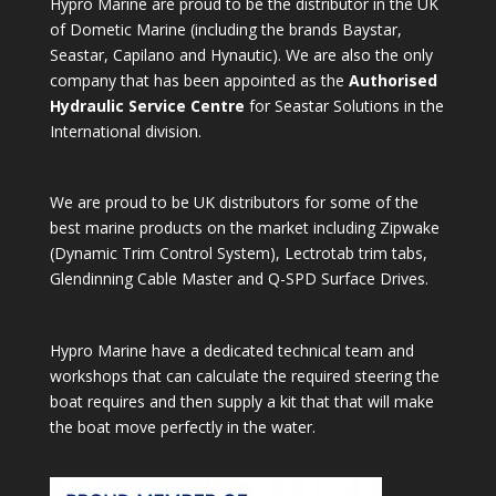
Hypro Marine are proud to be the distributor in the UK
of Dometic Marine (including the brands Baystar,
Seastar, Capilano and Hynautic). We are also the only
company that has been appointed as the
Authorised
Hydraulic Service Centre
for Seastar Solutions in the
International division.
We are proud to be UK distributors for some of the
best marine products on the market including Zipwake
(Dynamic Trim Control System), Lectrotab trim tabs,
Glendinning Cable Master and Q-SPD Surface Drives.
Hypro Marine have a dedicated technical team and
workshops that can calculate the required steering the
boat requires and then supply a kit that that will make
the boat move perfectly in the water.