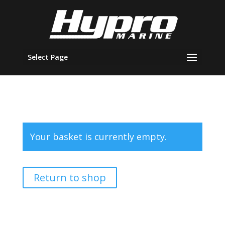
Select Page
Your basket is currently empty.
Return to shop