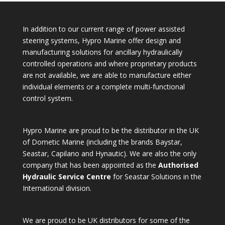
In addition to our current range of power assisted
steering systems, Hypro Marine offer design and
manufacturing solutions for ancillary hydraulically
controlled operations and where proprietary products
are not available, we are able to manufacture either
individual elements or a complete multi-functional
control system.
Hypro Marine are proud to be the distributor in the UK
of Dometic Marine (including the brands Baystar,
Seastar, Capilano and Hynautic). We are also the only
company that has been appointed as the
Authorised
Hydraulic Service Centre
for Seastar Solutions in the
International division.
We are proud to be UK distributors for some of the