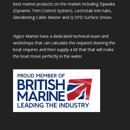
best marine products on the market including Zipwake
(Dynamic Trim Control System), Lectrotab trim tabs,
Glendinning Cable Master and Q-SPD Surface Drives.
Hypro Marine have a dedicated technical team and
workshops that can calculate the required steering the
boat requires and then supply a kit that that will make
the boat move perfectly in the water.