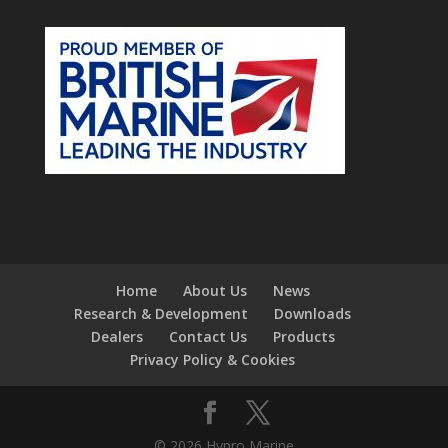
Home
About Us
News
Research & Development
Downloads
Dealers
Contact Us
Products
Privacy Policy & Cookies
© 2026 Hypro Marine