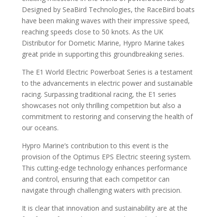
Designed by SeaBird Technologies, the RaceBird boats
have been making waves with their impressive speed,
reaching speeds close to 50 knots. As the UK
Distributor for Dometic Marine, Hypro Marine takes
great pride in supporting this groundbreaking series.
The E1 World Electric Powerboat Series is a testament
to the advancements in electric power and sustainable
racing. Surpassing traditional racing, the E1 series
showcases not only thrilling competition but also a
commitment to restoring and conserving the health of
our oceans.
Hypro Marine’s contribution to this event is the
provision of the Optimus EPS Electric steering system.
This cutting-edge technology enhances performance
and control, ensuring that each competitor can
navigate through challenging waters with precision.
It is clear that innovation and sustainability are at the