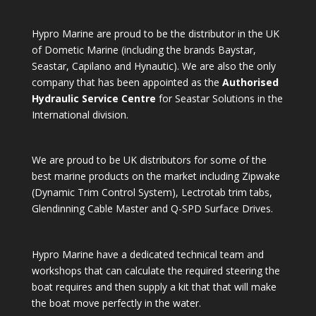
Hypro Marine are proud to be the distributor in the UK
of Dometic Marine (including the brands Baystar,
Seastar, Capilano and Hynautic). We are also the only
company that has been appointed as the
Authorised
Hydraulic Service Centre
for Seastar Solutions in the
International division.
We are proud to be UK distributors for some of the
best marine products on the market including Zipwake
(Dynamic Trim Control System), Lectrotab trim tabs,
Glendinning Cable Master and Q-SPD Surface Drives.
Hypro Marine have a dedicated technical team and
workshops that can calculate the required steering the
boat requires and then supply a kit that that will make
the boat move perfectly in the water.