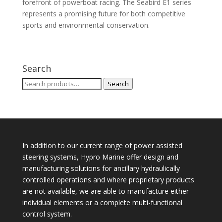
forefront of powerboat racing. The Seabird E1 series
represents a promising future for both competitive
sports and environmental conservation.
Search
Search
Search
for:
In addition to our current range of power assisted
steering systems, Hypro Marine offer design and
manufacturing solutions for ancillary hydraulically
controlled operations and where proprietary products
are not available, we are able to manufacture either
individual elements or a complete multi-functional
control system.