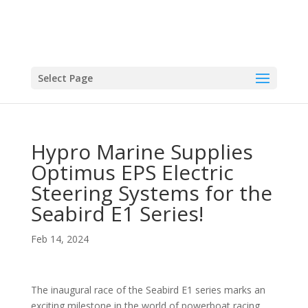
Select Page
Hypro Marine Supplies
Optimus EPS Electric
Steering Systems for the
Seabird E1 Series!
Feb 14, 2024
The inaugural race of the Seabird E1 series marks an
exciting milestone in the world of powerboat racing.